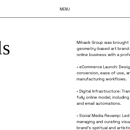
MENU
ls
Mihasik Group was brought 
geometry-based art brand—f
online business with a prof
• eCommerce Launch: Desig
conversion, ease of use, a
manufacturing workflows.
• Digital Infrastructure: Tr
fully online model, includi
and email automations.
• Social Media Revamp: Led
managing and curating visu
brand’s spiritual and artist