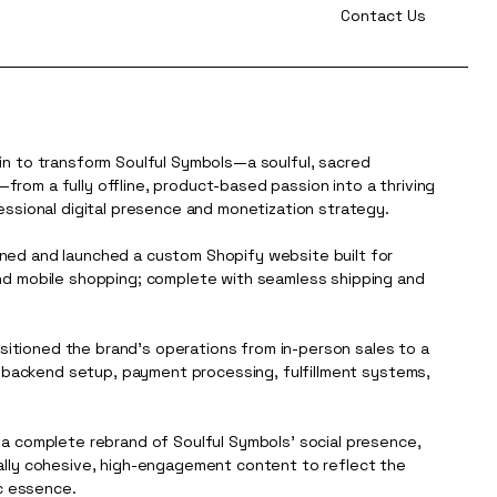
Contact Us
in to transform Soulful Symbols—a soulful, sacred
rom a fully offline, product-based passion into a thriving
essional digital presence and monetization strategy.
ned and launched a custom Shopify website built for
nd mobile shopping; complete with seamless shipping and
ansitioned the brand’s operations from in-person sales to a
ng backend setup, payment processing, fulfillment systems,
 a complete rebrand of Soulful Symbols’ social presence,
ally cohesive, high-engagement content to reflect the
ic essence.