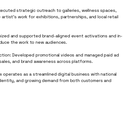
ecuted strategic outreach to galleries, wellness spaces,
artist’s work for exhibitions, partnerships, and local retail
nized and supported brand-aligned event activations and in-
duce the work to new audiences.
uction: Developed promotional videos and managed paid ad
 sales, and brand awareness across platforms.
 operates as a streamlined digital business with national
identity, and growing demand from both customers and