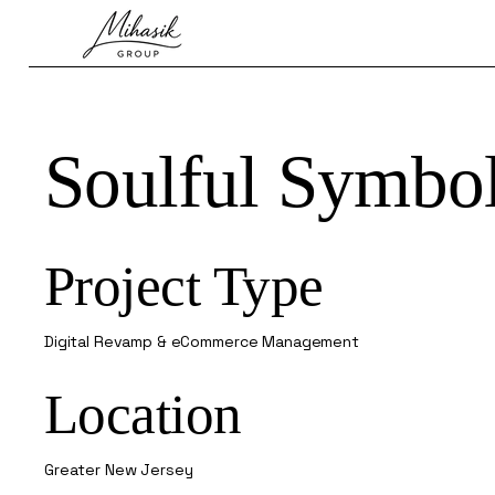
Soulful Symbo
Project Type
Digital Revamp & eCommerce Management
Location
Greater New Jersey