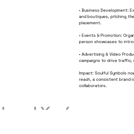
• Business Development: Ex
and boutiques, pitching the 
placement.
• Events & Promotion: Orga
person showcases to intro
• Advertising & Video Prod
campaigns to drive traffic,
Impact: Soulful Symbols now
reach, a consistent brand 
collaborators.